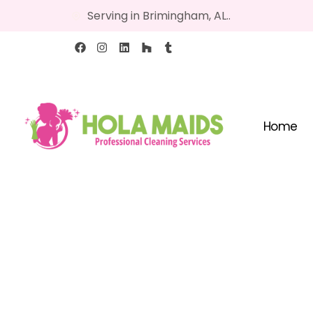
Serving in Brimingham, AL..
Home