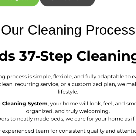
Our Cleaning Process
ds 37-Step Cleanin
g process is simple, flexible, and fully adaptable to 
an, recurring service, or a customized plan, we make
lifestyle.
p Cleaning System
, your home will look, feel, and sme
organized, and truly welcoming.
oors to neatly made beds, we care for your home as if 
experienced team for consistent quality and attentio