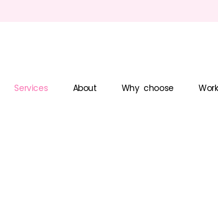
Services
About
Why choose
Work