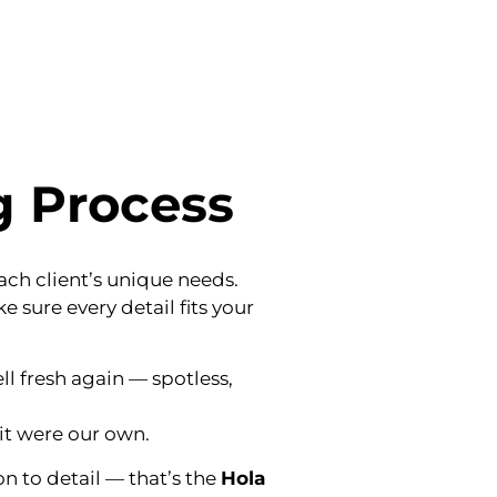
g Process
each client’s unique needs.
 sure every detail fits your
ll fresh again — spotless,
it were our own.
n to detail — that’s the
Hola