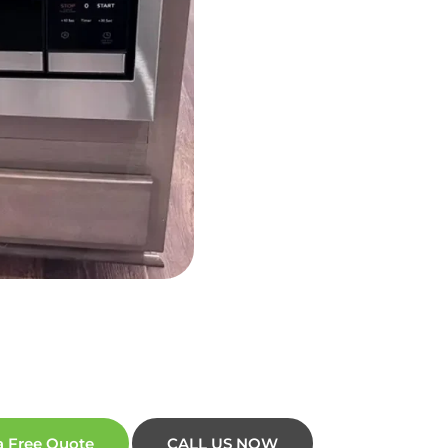
a Free Quote
CALL US NOW