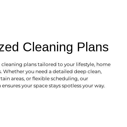
zed Cleaning Plans
leaning plans tailored to your lifestyle, home
ds. Whether you need a detailed deep clean,
tain areas, or flexible scheduling, our
ensures your space stays spotless your way.