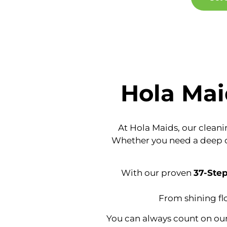
Hola Mai
At Hola Maids, our cleanin
Whether you need a deep cle
With our proven
37-Ste
From shining fl
You can always count on our 