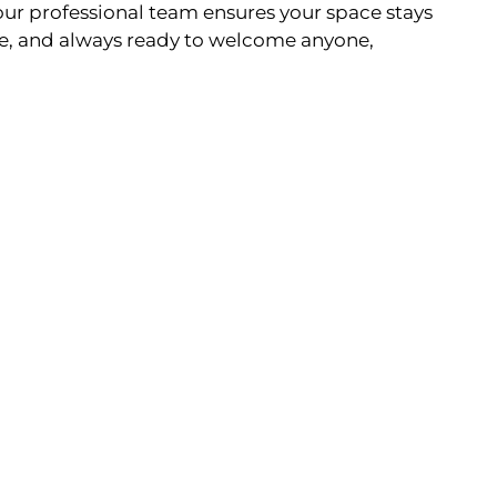
ur professional team ensures your space stays
e, and always ready to welcome anyone,