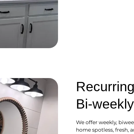
Recurring
Bi-weekly
We offer weekly, biwee
home spotless, fresh, a