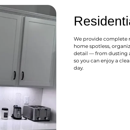
Residenti
We provide complete r
home spotless, organiz
detail — from dusting
so you can enjoy a clea
day.