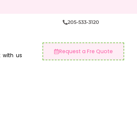
205-533-3120
Request a Fre Quote
 with us