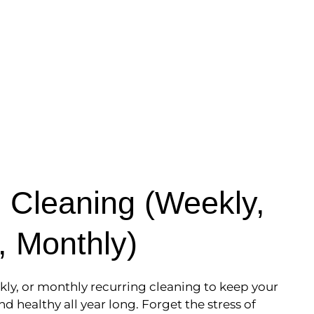
 Cleaning (Weekly,
, Monthly)
kly, or monthly recurring cleaning to keep your
nd healthy all year long. Forget the stress of