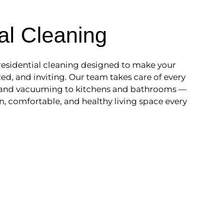
al Cleaning
esidential cleaning designed to make your
ed, and inviting. Our team takes care of every
 and vacuuming to kitchens and bathrooms —
n, comfortable, and healthy living space every