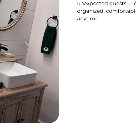
unexpected guests — o
organized, comfortabl
anytime.