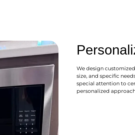
Personali
We design customized c
size, and specific nee
special attention to cer
personalized approach 